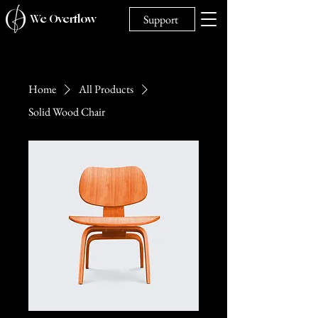
We Overflow
Support
Home
All Products
Solid Wood Chair