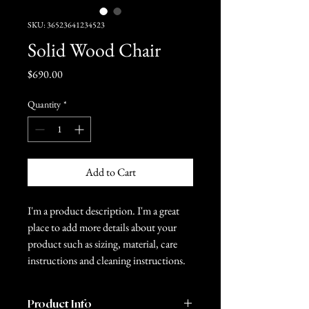
SKU: 36523641234523
Solid Wood Chair
Price
$690.00
Quantity
*
Add to Cart
I'm a product description. I'm a great 
place to add more details about your 
product such as sizing, material, care 
instructions and cleaning instructions.
Product Info