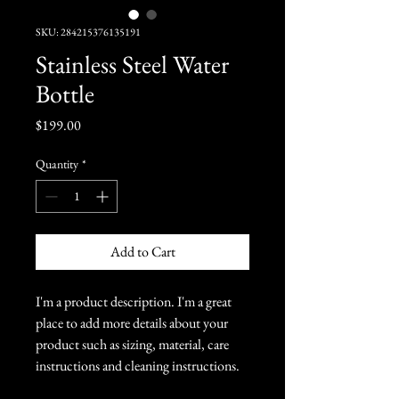
SKU: 284215376135191
Stainless Steel Water
Bottle
Price
$199.00
Quantity
*
Add to Cart
I'm a product description. I'm a great 
place to add more details about your 
product such as sizing, material, care 
instructions and cleaning instructions.