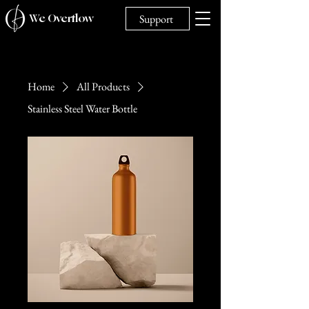
We Overflow
Support
Home
All Products
Stainless Steel Water Bottle