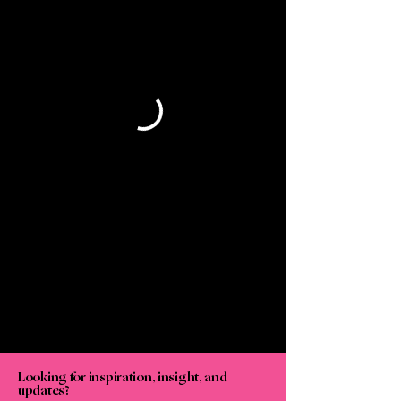
Looking for inspiration, insight, and
updates?