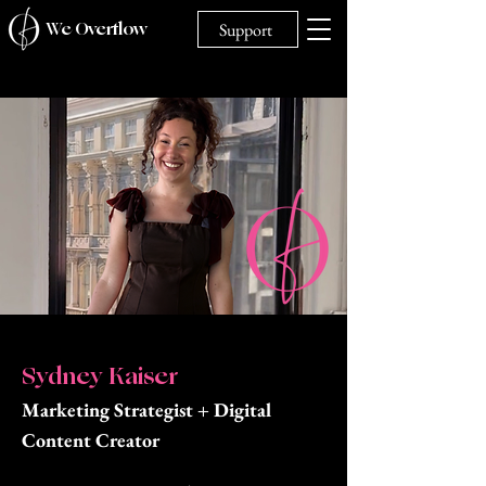
We Overflow
Support
Sydney Kaiser
Marketing Strategist + Digital
Content Creator