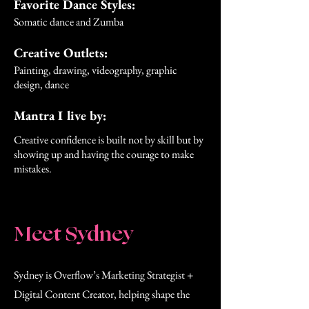
Favorite Dance Styles:
Somatic dance and Zumba
Creative Outlets:
Painting, drawing, videography, graphic
design, dance
Mantra I live by:
Creative confidence is built not by skill but by
showing up and having the courage to make
mistakes.
Meet Sydney
Sydney is Overflow’s Marketing Strategist +
Digital Content Creator, helping shape the