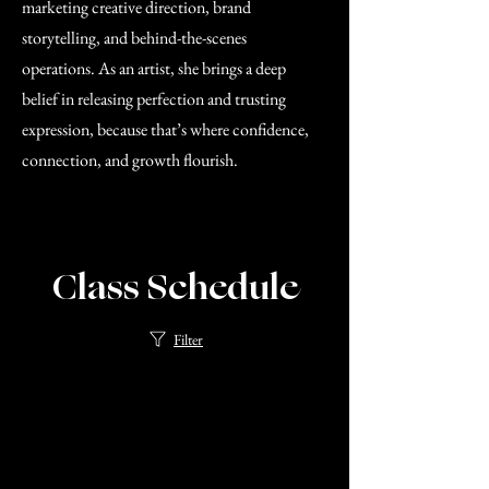
marketing creative direction, brand
storytelling, and behind-the-scenes
operations. As an artist, she brings a deep
belief in releasing perfection and trusting
expression, because that’s where confidence,
connection, and growth flourish.
Class Schedule
Filter