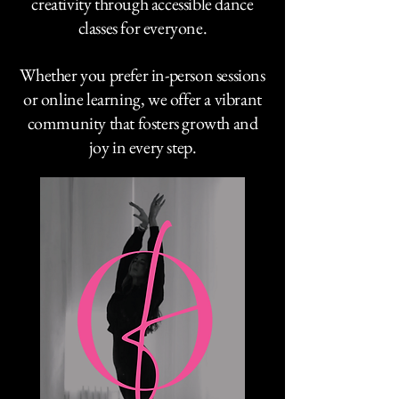
creativity through accessible dance
classes for everyone.
Whether you prefer in-person sessions
or online learning, we offer a vibrant
community that fosters growth and
joy in every step.