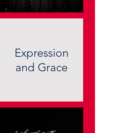
Expression
and Grace