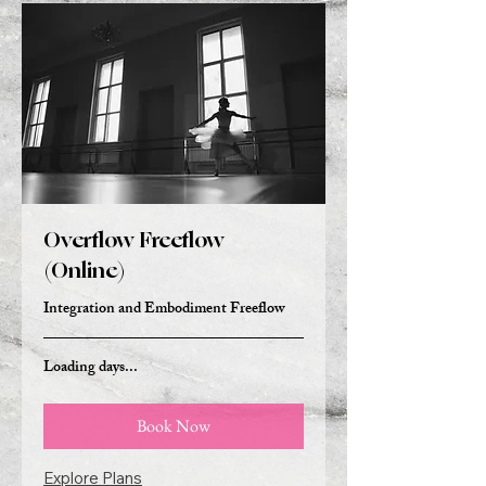
Overflow Freeflow
(Online)
Integration and Embodiment Freeflow
Loading days...
Book Now
Explore Plans