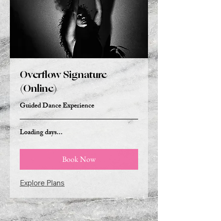
Overflow Signature
(Online)
Guided Dance Experience
Loading days...
Book Now
Explore Plans