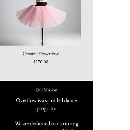
Ceramic Flower Vase
Price
$270.00
Our Mission
Overflow is a spirit-led dance
program.
We are dedicated to nurturing