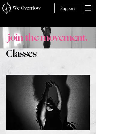
We Overflow
Support
join the movement.
Classes