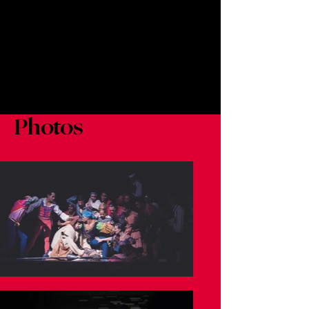
Photos