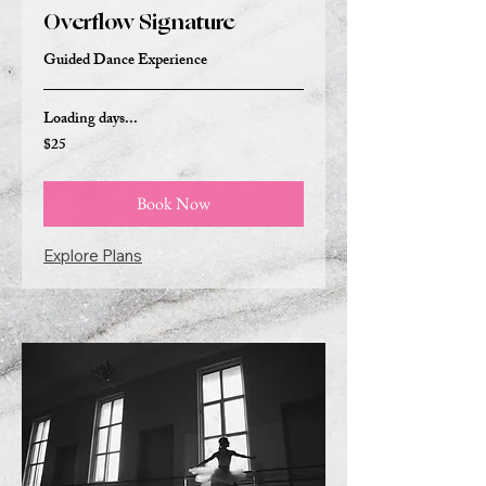
Overflow Signature
Guided Dance Experience
Loading days...
$25
25
US
dollars
Book Now
Explore Plans