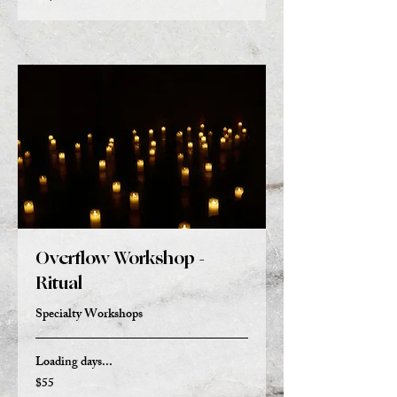
Overflow Workshop -
Ritual
Specialty Workshops
Loading days...
$55
55
US