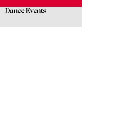
Dance Events
Dance and Live Music Fusion
Night
Sat, Oct 04
More info