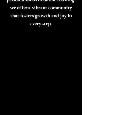
we offer a vibrant community
that fosters growth and joy in
every step.