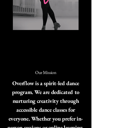
Our Mission
Overflow is a spirit-led dance
program. We are dedicated to
nurturing creativity through
accessible dance classes for
everyone. Whether you prefer in-
person sessions or online learning,