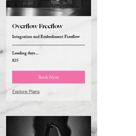
Overflow Freeflow
Integration and Embodiment Freeflow
Loading days...
$25
25
US
dollars
Book Now
Explore Plans