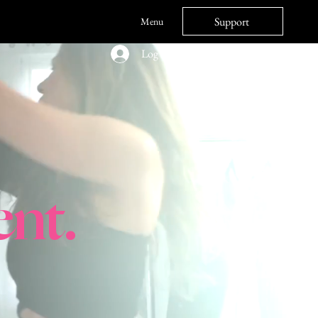
Support
Menu
Log In
nt.