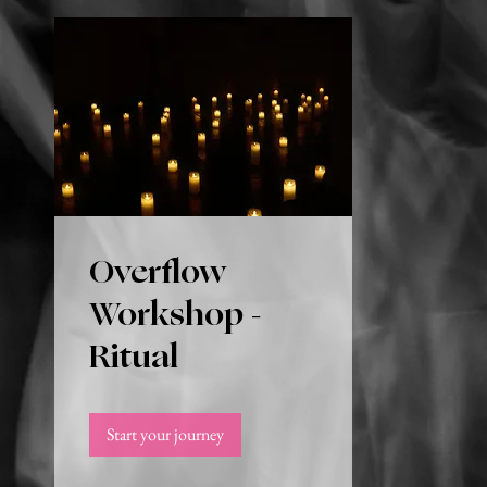
Overflow
Workshop -
Ritual
Start your journey