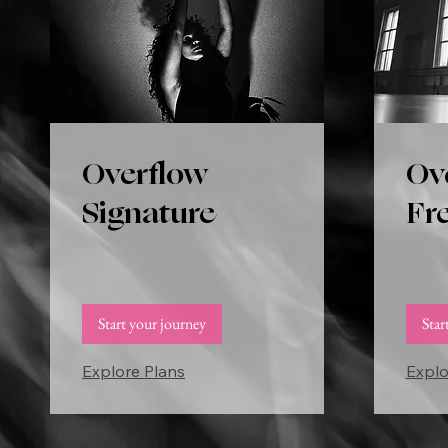
Overflow
Ov
Signature
Fr
Start your journey
Star
Explore Plans
Explo