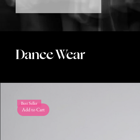
Dance Wear
Best Seller
Add to Cart