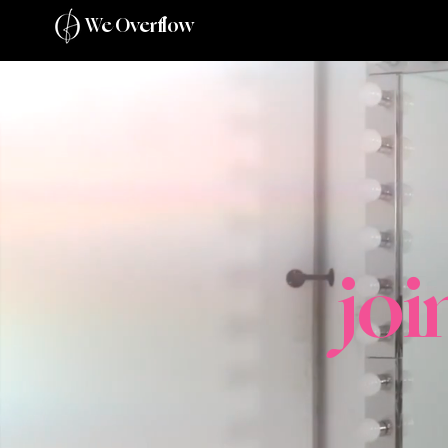
We Overflow
jo