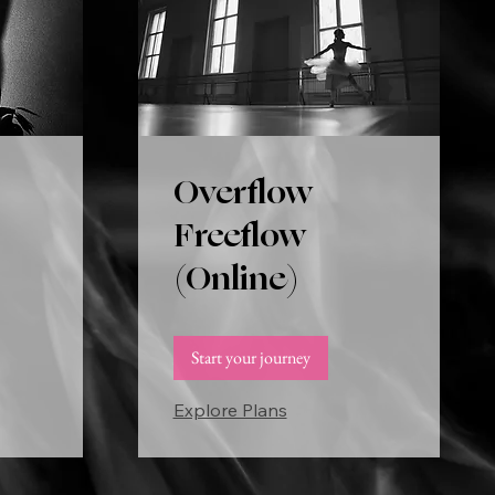
Overflow
Freeflow
(Online)
Start your journey
Explore Plans