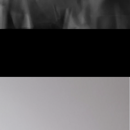
Shop Now