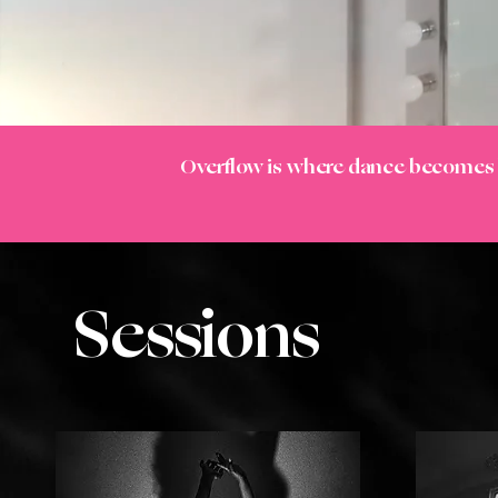
Overflow is where dance become
Sessions