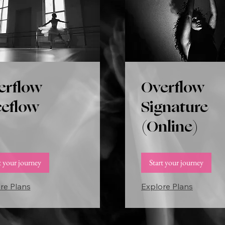
erflow
Overflow
eeflow
Signature
(Online)
t your journey
Start your journey
re Plans
Explore Plans