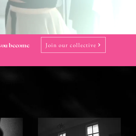
Join our collective
 you become