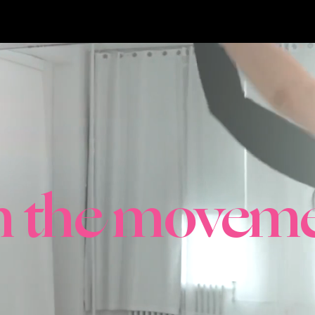
in the moveme