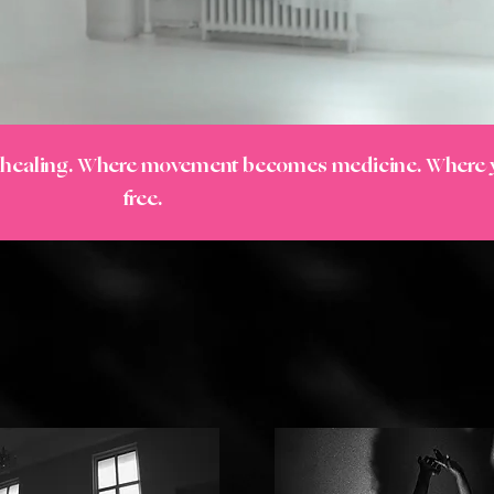
s healing. Where movement becomes medicine. Where
free.